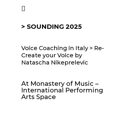
> SOUNDING 2025
Voice Coaching in Italy > Re-
Create your Voice by
Natascha Nikeprelevic
At Monastery of Music –
International Performing
Arts Space
>
PDF
: Info Paper
Re-Create your