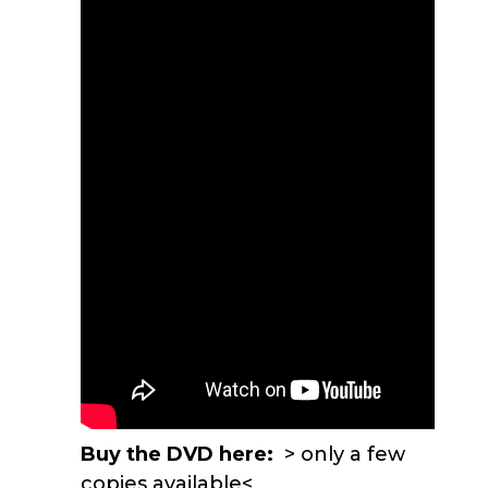
Buy the DVD here:
> only a few
copies available<