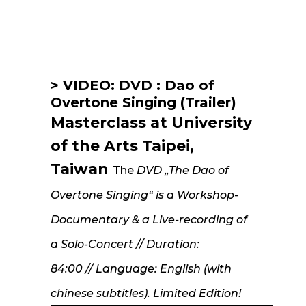
Voice
> VIDEO: DVD : Dao of
Overtone Singing (Trailer)
Masterclass at University
of the Arts Taipei,
Taiwan
The
DVD „The Dao of
Overtone Singing“ is a Workshop-
Documentary & a
Live-recording of
a Solo-Concert // Duration:
84:00 // Language: English (with
chinese subtitles). Limited Edition!