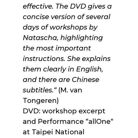
effective. The DVD gives a
concise version of several
days of workshops by
Natascha, highlighting
the most important
instructions. She explains
them clearly in English,
and there are Chinese
subtitles.“
(M. van
Tongeren)
DVD: workshop excerpt
and Performance “allOne“
at Taipei National