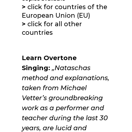
>
click for
countries of the
European Union (EU)
>
click for
all other
countries
Learn Overtone
Singing:
„Nataschas
method and explanations,
taken from Michael
Vetter’s groundbreaking
work as a performer and
teacher during the last 30
years, are lucid and