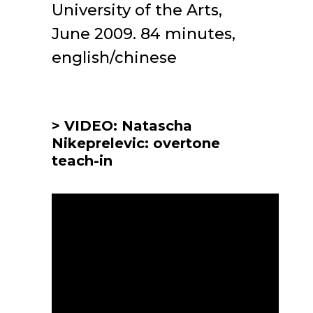
University of the Arts,
June 2009. 84 minutes,
english/chinese
> VIDEO: Natascha
Nikeprelevic: overtone
teach-in