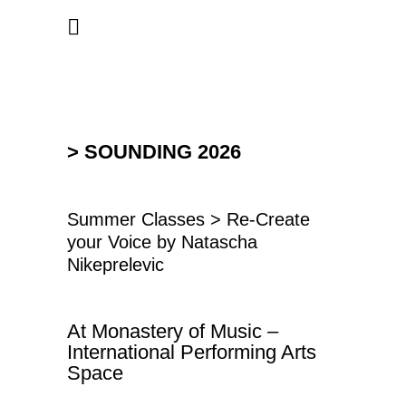
> SOUNDING 2026
Summer Classes > Re-Create
your Voice by Natascha
Nikeprelevic
At Monastery of Music –
International Performing Arts
Space