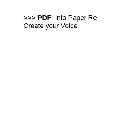
>>> PDF
: Info Paper Re-
Create your Voice